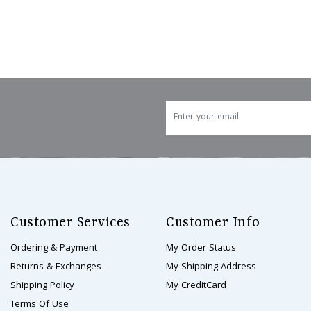
Customer Services
Customer Info
Ordering & Payment
My Order Status
Returns & Exchanges
My Shipping Address
Shipping Policy
My CreditCard
Terms Of Use