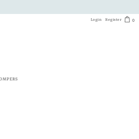
Login
Register
0
OMPERS