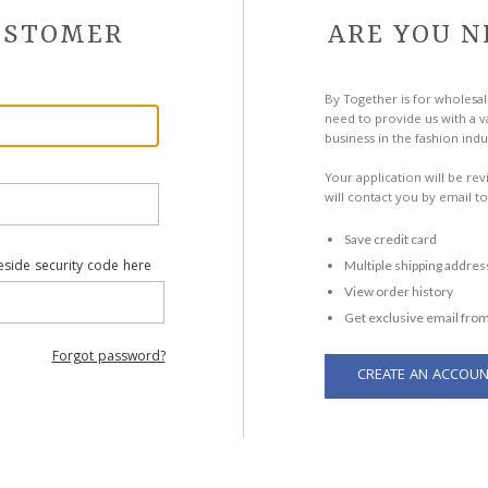
CUSTOMER
ARE YOU N
By Together is for wholesal
need to provide us with a va
business in the fashion indu
Your application will be re
will contact you by email to
Save credit card
eside security code here
Multiple shipping addres
View order history
Get exclusive email from
Forgot password?
CREATE AN ACCOUN