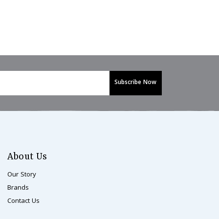
About Us
Our Story
Brands
Contact Us