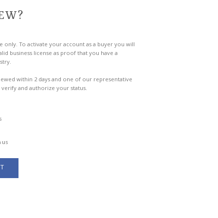
EW?
e only. To activate your account as a buyer you will
lid business license as proof that you have a
stry.
viewed within 2 days and one of our representative
 verify and authorize your status.
s
 us
T