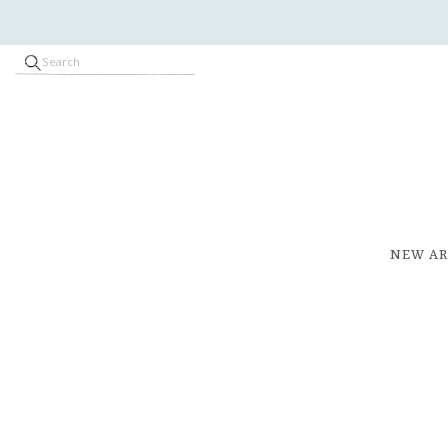
NEW AR