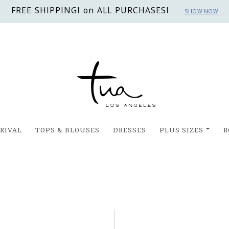
FREE SHIPPING! on ALL PURCHASES!
SHOW NOW
RIVAL
TOPS & BLOUSES
DRESSES
PLUS SIZES
R