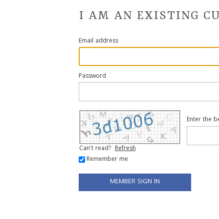
I AM AN EXISTING 
Email address
Password
Enter the b
Can't read?
Refresh
Remember me