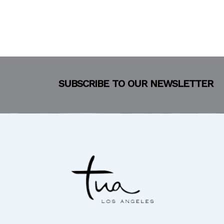
SUBSCRIBE TO OUR NEWSLETTER